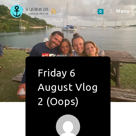
Menu
0
Friday 6
August Vlog
2 (Oops)