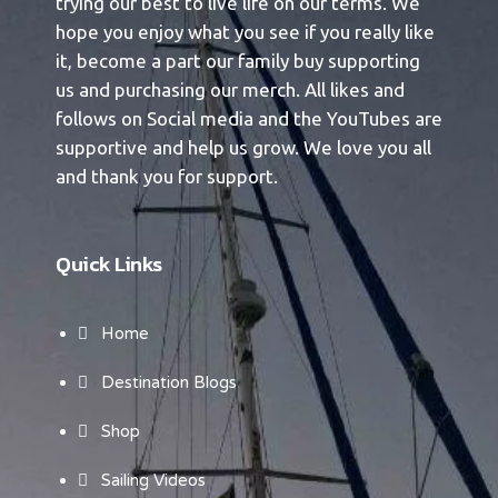
trying our best to live life on our terms. We
hope you enjoy what you see if you really like
it, become a part our family buy supporting
us and purchasing our merch. All likes and
follows on Social media and the YouTubes are
supportive and help us grow. We love you all
and thank you for support.
Quick Links
Home
Destination Blogs
Shop
Sailing Videos