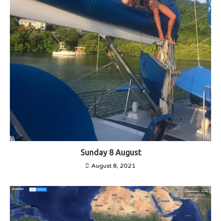
Sunday 8 August
August 8, 2021