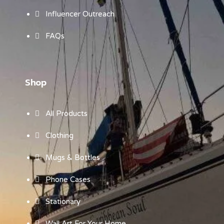
Influencer Outreach
FAQs
Shop
All Products
Clothing
Mugs & Bottles
Phone Cases
Stationary
Wall Art For Your Home