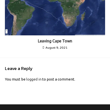
Leaving Cape Town
August 9, 2021
Leave a Reply
You must be
logged in
to post a comment.