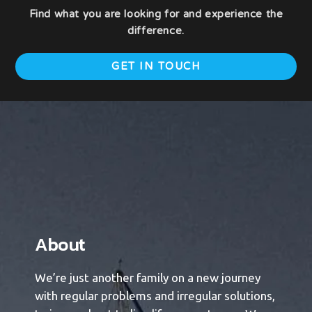
Find what you are looking for and experience the
difference.
GET IN TOUCH
About​
We’re just another family on a new journey
with regular problems and irregular solutions,