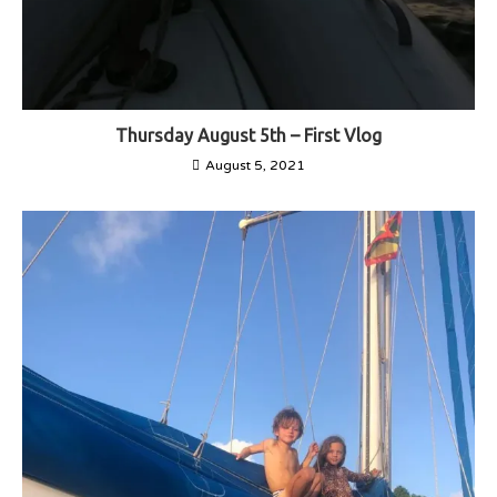
Thursday August 5th – First Vlog
August 5, 2021