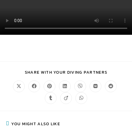
SHARE WITH YOUR DIVING PARTNERS
YOU MIGHT ALSO LIKE