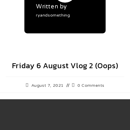
Written by
ryandsomething
Friday 6 August Vlog 2 (Oops)
August 7, 2021
0 Comments