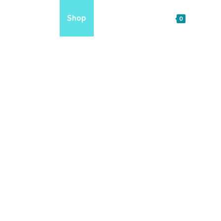
reach
FAQs
Shop
Sign in / Join
0