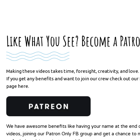
Like What You See? Become a Patr
Making these videos takes time, foresight, creativity, and love.
If you get any benefits and want to join our crew check out ou
page here.
We have awesome benefits like having your name at the end o
videos, joining our Patron Only FB group and get a chance to