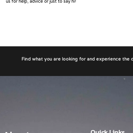
us for help, advice or just to say hi!
Find what you are looking for and experience the d
Quick Links