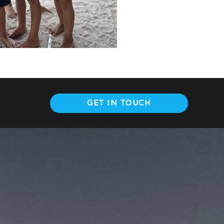
GET IN TOUCH