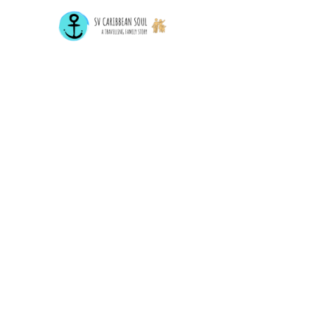
Home
Destin
Sailing Around The World