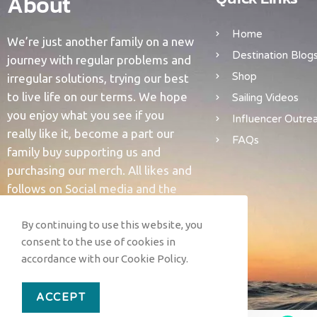
About
Home
We’re just another family on a new
Destination Blog
journey with regular problems and
Shop
irregular solutions, trying our best
to live life on our terms. We hope
Sailing Videos
you enjoy what you see if you
Influencer Outre
really like it, become a part our
FAQs
family buy supporting us and
purchasing our merch. All likes and
follows on Social media and the
YouTubes are supportive and help
us grow. We love you all and thank
By continuing to use this website, you
consent to the use of cookies in
you for support.
accordance with our Cookie Policy.
ACCEPT