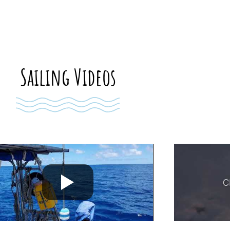
Sailing Videos