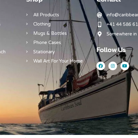
All Products
info@caribbean
s
Clothing
+41 44 586 61
Mugs & Bottles
Somewhere in 
Phone Cases
Follow Us
ach
Stationary
Wall Art For Your Home