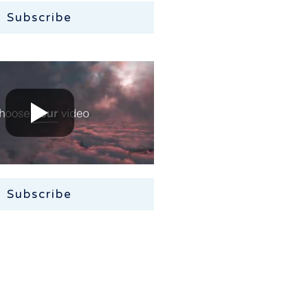
Subscribe
Subscribe