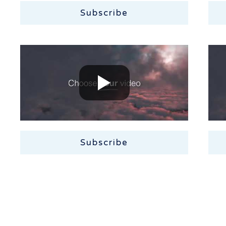
Subscribe
Subscribe