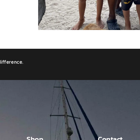
ifference.
Shop
Contact