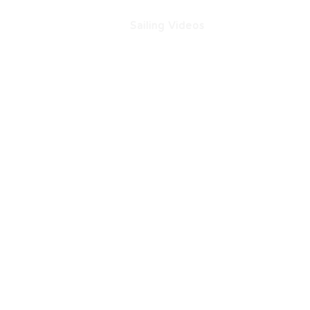
ation
About Us
Sailing Videos
Influencer Out