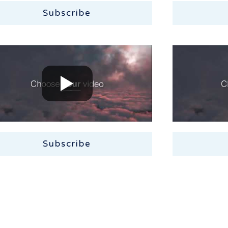
Subscribe
Subscribe