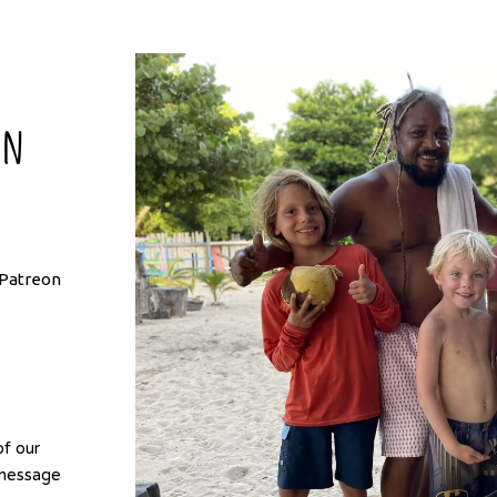
on
r Patreon
f our
 message