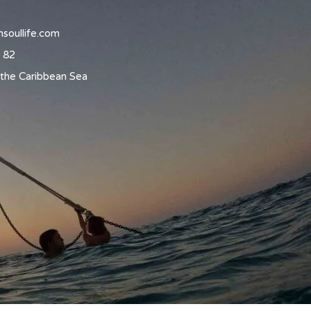
soullife.com
 82
the Caribbean Sea